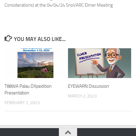
Considerations) at the 04/04/24 SnoVARC Elmer Meeting
YOU MAY ALSO LIKE...
T88WA Palau DXpedition
EYEWARN Discussion
Presentation
MARCH 2, 2023
FEBRUARY 2, 2023