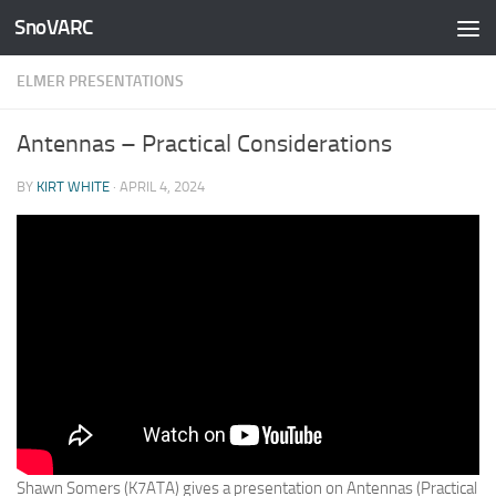
SnoVARC
Skip to content
ELMER PRESENTATIONS
Antennas – Practical Considerations
BY
KIRT WHITE
·
APRIL 4, 2024
Shawn Somers (K7ATA) gives a presentation on Antennas (Practical