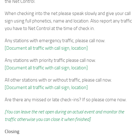
the Net Control.
When checking into the net please speak slowly and give your call
sign using full phonetics, name and location. Also report any traffic
you have to Net Control at the time of check in.
Any stations with emergency traffic, please call now.
[Document all traffic with call sign, location]
Any stations with priority traffic please call now.
[Document all traffic with call sign, location]
All other stations with or without traffic, please call now.
[Document all traffic with call sign, location]
Are there any missed or late check-ins? If so please come now.
[You can leave the net open during an actual event and monitor the
traffic otherwise you can close it when finished]
Closing