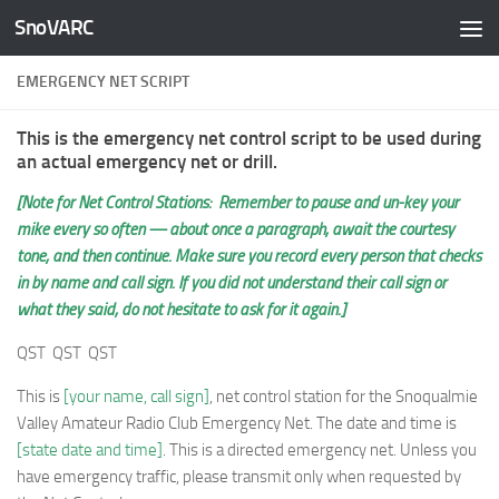
SnoVARC
Skip to content
EMERGENCY NET SCRIPT
This is the emergency net control script to be used during
an actual emergency net or drill.
[Note for Net Control Stations: Remember to pause and un-key your
mike every so often — about once a paragraph, await the courtesy
tone, and then continue. Make sure you record every person that checks
in by name and call sign. If you did not understand their call sign or
what they said, do not hesitate to ask for it again.]
QST QST QST
This is
[your name, call sign]
, net control station for the Snoqualmie
Valley Amateur Radio Club Emergency Net. The date and time is
[state date and time]
. This is a directed emergency net. Unless you
have emergency traffic, please transmit only when requested by