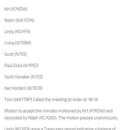
Kirt (K7KDW)
Robin (WA7CPA)
Lindy (KG7IFA)
Irvina (W7IRM)
Scott (N7SS)
Paul Zoba (W7PEZ)
Scott Honaker (N7SS)
Ken Kosters (W7ECK)
Tom (WA7TBP) Called the meeting to order at 18:16
Motion to accept the minutes motioned by Kirt (K7KDW) and
seconded by Ralph (KC7QXD). The motion passed unanimously.
Lindy (KG7IFA) gave a Treasurers report indicating a balance of