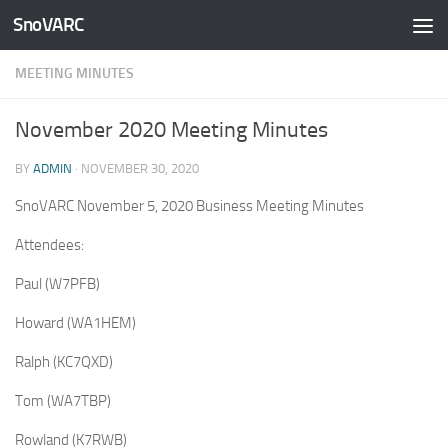
SnoVARC
Skip to content
MEETING MINUTES
November 2020 Meeting Minutes
BY
ADMIN
·
NOVEMBER 30, 2020
SnoVARC November 5, 2020 Business Meeting Minutes
Attendees:
Paul (W7PFB)
Howard (WA1HEM)
Ralph (KC7QXD)
Tom (WA7TBP)
Rowland (K7RWB)