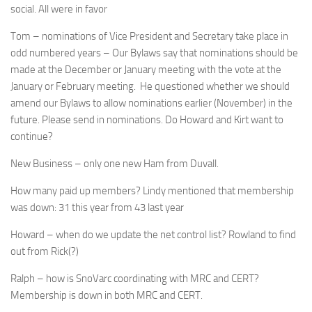
social. All were in favor
Tom – nominations of Vice President and Secretary take place in
odd numbered years – Our Bylaws say that nominations should be
made at the December or January meeting with the vote at the
January or February meeting. He questioned whether we should
amend our Bylaws to allow nominations earlier (November) in the
future. Please send in nominations. Do Howard and Kirt want to
continue?
New Business – only one new Ham from Duvall.
How many paid up members? Lindy mentioned that membership
was down: 31 this year from 43 last year
Howard – when do we update the net control list? Rowland to find
out from Rick(?)
Ralph – how is SnoVarc coordinating with MRC and CERT?
Membership is down in both MRC and CERT.