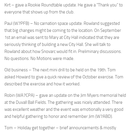
Kirt – gave a Rookie Roundtable update. He gave a “Thank you” to
everyone that shows up from the club.
Paul (W7PFB) – No carnation space update. Rowland suggested
that big changes might be coming to the location. On September
1st an email was sent to Mary at City Hall indicated that they are
seriously thinking of building a new City Hall. She will talk to
Rowland about how Snovarc would fit in. Preliminary discussions.
No questions. No Motions were made.
Old business – The next mini drill to be held on the 19th. Tom
asked Howard to give a quick review of the October exercise. Tom
described the exercise and how it worked.
Robin (WA7CPA) – gave an update on the Jim Myers memorial held
at the Duvall Ball Fields. The gathering was nicely attended. There
was excellent weather and the event was emotionally a very good
and helpful gathering to honor and remember Jim (W7ABD).
Tom – Holiday get together – brief announcements & mostly