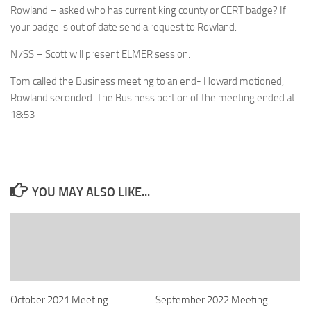
Rowland – asked who has current king county or CERT badge? If
your badge is out of date send a request to Rowland.
N7SS – Scott will present ELMER session.
Tom called the Business meeting to an end- Howard motioned,
Rowland seconded. The Business portion of the meeting ended at
18:53
YOU MAY ALSO LIKE...
October 2021 Meeting
September 2022 Meeting