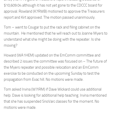
$10,609.04 although it has not yet gone to the CDCCC board for
approval. Rowland (K7RWB) motioned to approve the Treasurers
report and Kirt approved. The motion passed unanimously.
Tom – went to Cougar to put the rack and filing cabinet on the
mountain. He mentioned that he will reach out to Joanne Myers to
understand what she might be doing with the repeater. Is she
moving?
Howard (WA1HEM) updated on the EmComm committee and
described 2 issues the committee was focused on – The future of
the Myers repeater and possible relocation and an EmComm
exercise to be conducted on the upcoming Sunday to test the
propagation from Evac hill. No motions were made.
Tom asked Irvina (W7IRM) if Dave Wickard could use additional
help. Dave is looking for additional help teaching. Irvina mentioned
that she has suspended SnoVarc classes for the moment. No
motions were made.