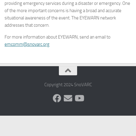
providing emergency services during a disaster or emergency. One
of the more important concerns is having a broad and accurate
situational awareness of the event. The EYEWARN network
addresses that concern.
For more information about EYEWARN, send an email to
emcomm@snovarc.org
Copyright 2024 SnoVARC