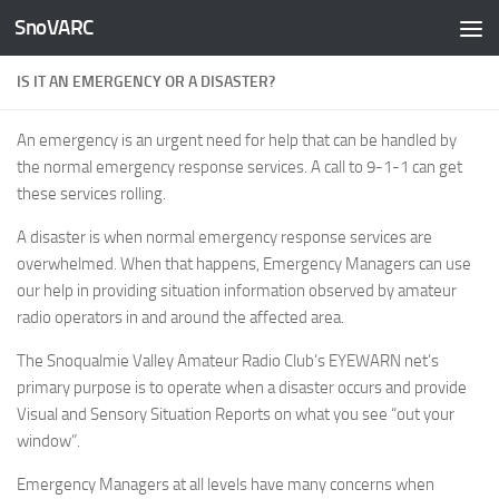
SnoVARC
Skip to content
IS IT AN EMERGENCY OR A DISASTER?
An emergency is an urgent need for help that can be handled by
the normal emergency response services. A call to 9-1-1 can get
these services rolling.
A disaster is when normal emergency response services are
overwhelmed. When that happens, Emergency Managers can use
our help in providing situation information observed by amateur
radio operators in and around the affected area.
The Snoqualmie Valley Amateur Radio Club’s EYEWARN net’s
primary purpose is to operate when a disaster occurs and provide
Visual and Sensory Situation Reports on what you see “out your
window”.
Emergency Managers at all levels have many concerns when