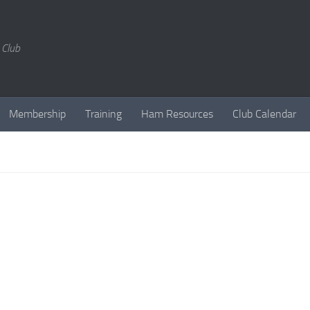
 Club
Membership
Training
Ham Resources
Club Calendar