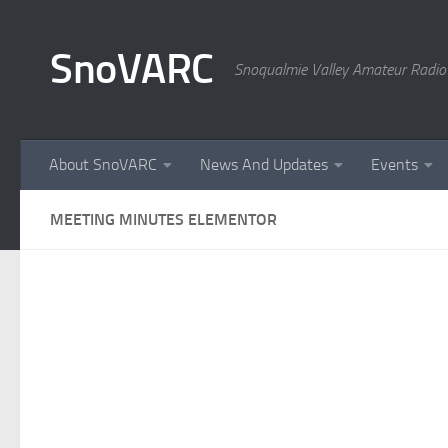
Skip to content
SnoVARC
Snoqualmie Valley Amateur Radio
About SnoVARC
News And Updates
Events
MEETING MINUTES ELEMENTOR