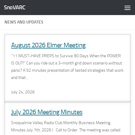
SnoVARC
Skip to content
NEWS AND UPDATES
August 2026 Elmer Meeting
“11 MUST-HAVE PREPS to Survive 90 Days When the POWER
IS OUT!” Can you ride out a 3-month grid down scenario without
panic? A 52 minutes presentation of tested strategies that work
and that...
July 24, 2026
July 2026 Meeting Minutes
Snoqualmie Valley Radio Club Monthly Business Meeting
Minutes July 7th, 2026 I. Call to Order: The meeting was called