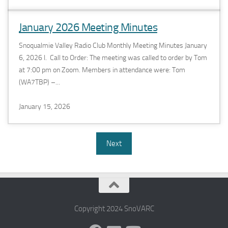
January 2026 Meeting Minutes
Snoqualmie Valley Radio Club Monthly Meeting Minutes January
6, 2026 I. Call to Order: The meeting was called to order by Tom
at 7:00 pm on Zoom. Members in attendance were: Tom
(WA7TBP) –...
January 15, 2026
Next
Copyright 2024 SnoVARC