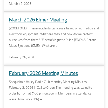
March 13, 2026
March 2026 Elmer Meeting
(ZOOM ONLY) These incidents can cause havoc on our radios and
electronic equipment. What are they and how do we protect
ourselves from them? “ElectroMagnetic Pulse (EMP) & Coronal
Mass Ejections (CME)- What are...
February 26, 2026
February 2026 Meeting Minutes
Snoqualmie Valley Radio Club Monthly Meeting Minutes
February 3, 2026 I. Call to Order: The meeting was called to
order by Tom at 7:00 pm on Zoom. Members in attendance
were: Tom (WA7TBP) –...