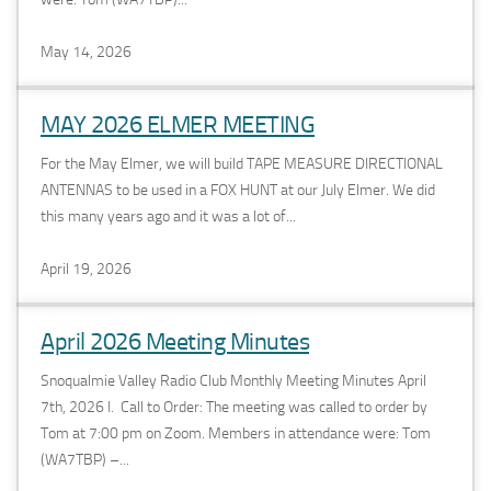
May 14, 2026
MAY 2026 ELMER MEETING
For the May Elmer, we will build TAPE MEASURE DIRECTIONAL
ANTENNAS to be used in a FOX HUNT at our July Elmer. We did
this many years ago and it was a lot of...
April 19, 2026
April 2026 Meeting Minutes
Snoqualmie Valley Radio Club Monthly Meeting Minutes April
7th, 2026 I. Call to Order: The meeting was called to order by
Tom at 7:00 pm on Zoom. Members in attendance were: Tom
(WA7TBP) –...