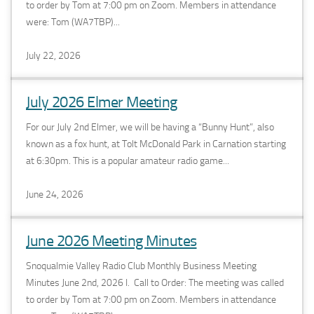
to order by Tom at 7:00 pm on Zoom. Members in attendance
were: Tom (WA7TBP)...
July 22, 2026
July 2026 Elmer Meeting
For our July 2nd Elmer, we will be having a “Bunny Hunt”, also
known as a fox hunt, at Tolt McDonald Park in Carnation starting
at 6:30pm. This is a popular amateur radio game...
June 24, 2026
June 2026 Meeting Minutes
Snoqualmie Valley Radio Club Monthly Business Meeting
Minutes June 2nd, 2026 I. Call to Order: The meeting was called
to order by Tom at 7:00 pm on Zoom. Members in attendance