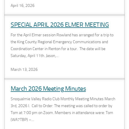
April 16, 2026
SPECIAL APRIL 2026 ELMER MEETING
For the April Elmer session Rowland has arranged for a trip to
the King County Regional Emergency Communications and
Coordination Center in Renton for a tour. The date will be
Saturday, April 11th. Jason,...
March 13, 2026
March 2026 Meeting Minutes
Snoqualmie Valley Radio Club Monthly Meeting Minutes March
3rd, 2026 I. Call to Order: The meeting was called to order by
Tom at 7:00 pm on Zoom. Members in attendance were: Tom
(WA7TBP) –...