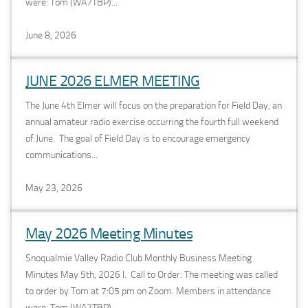
were: Tom (WA7TBP)...
June 8, 2026
JUNE 2026 ELMER MEETING
The June 4th Elmer will focus on the preparation for Field Day, an
annual amateur radio exercise occurring the fourth full weekend
of June. The goal of Field Day is to encourage emergency
communications...
May 23, 2026
May 2026 Meeting Minutes
Snoqualmie Valley Radio Club Monthly Business Meeting
Minutes May 5th, 2026 I. Call to Order: The meeting was called
to order by Tom at 7:05 pm on Zoom. Members in attendance
were: Tom (WA7TBP)...