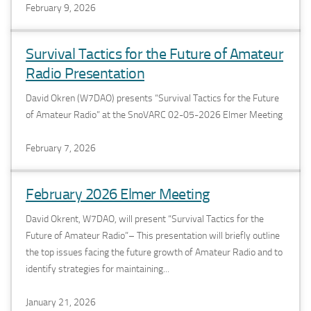
February 9, 2026
Survival Tactics for the Future of Amateur
Radio Presentation
David Okren (W7DAO) presents “Survival Tactics for the Future
of Amateur Radio” at the SnoVARC 02-05-2026 Elmer Meeting
February 7, 2026
February 2026 Elmer Meeting
David Okrent, W7DAO, will present “Survival Tactics for the
Future of Amateur Radio”– This presentation will briefly outline
the top issues facing the future growth of Amateur Radio and to
identify strategies for maintaining...
January 21, 2026