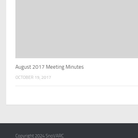
August 2017 Meeting Minutes
OCTOBER 19, 2017
Copyright 2024 SnoVARC