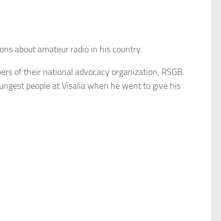
ns about amateur radio in his country.
rs of their national advocacy organization, RSGB.
ngest people at Visalia when he went to give his