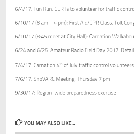
6/4/17: Fun Run. CERTs to volunteer for traffic control
6/10/17 (8 am – 4 pm): First Aid/CPR Class, Tolt Con
6/10/17 (8:45 meet at City Hall): Carnation Walkabout
6/24 and 6/25: Amateur Radio Field Day 2017. Detai
7/4/17: Carnation 4
th
of July traffic control voluntee
7/6/17: SnoVARC Meeting, Thursday 7 pm
9/30/17: Region-wide preparedness exercise
YOU MAY ALSO LIKE...