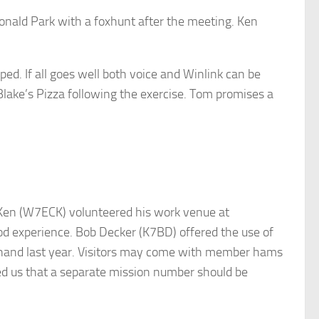
Donald Park with a foxhunt after the meeting. Ken
. If all goes well both voice and Winlink can be
 Blake’s Pizza following the exercise. Tom promises a
 Ken (W7ECK) volunteered his work venue at
d experience. Bob Decker (K7BD) offered the use of
n hand last year. Visitors may come with member hams
ded us that a separate mission number should be