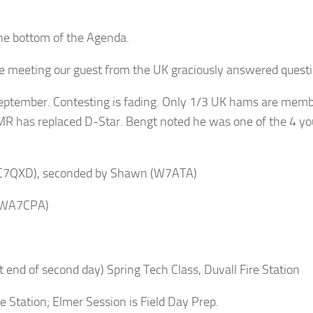
he bottom of the Agenda.
meeting our guest from the UK graciously answered questio
September. Contesting is fading. Only 1/3 UK hams are membe
 has replaced D-Star. Bengt noted he was one of the 4 you
(KC7QXD), seconded by Shawn (W7ATA)
 (WA7CPA)
end of second day) Spring Tech Class, Duvall Fire Station
Station; Elmer Session is Field Day Prep.