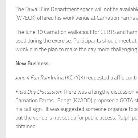
The Duvall Fire Department space will not be availabl
(W7ECK) offered his work venue at Carnation Farms as
The June 10 Carnation walkabout for CERTS and hams 
used during the exercise. Participants should meet at 
wrinkle in the plan to make the day more challenging
New Business:
June 4 Fun Run:
Irvina (KC7YJK) requested traffic cont
Field Day Discussion:
There was a lengthy discussion 
Carnation Farms. Bengt (K7ADD) proposed a GOTA stat
his call sign. It was suggested someone organize fo
but the venue is not set up for public access. Ralph
obtained.