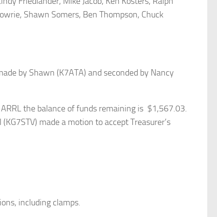
indy Friedlander, Mike Jacob, Ken Kosters, Ralph
k Powrie, Shawn Somers, Ben Thompson, Chuck
s made by Shawn (K7ATA) and seconded by Nancy
h ARRL the balance of funds remaining is $1,567.03.
l (KG7STV) made a motion to accept Treasurer’s
ons, including clamps.