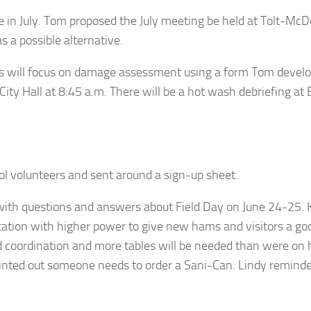
e in July. Tom proposed the July meeting be held at Tolt-Mc
 a possible alternative.
will focus on damage assessment using a form Tom developed
City Hall at 8:45 a.m. There will be a hot wash debriefing at
.
rol volunteers and sent around a sign-up sheet.
with questions and answers about Field Day on June 24-25.
ion with higher power to give new hams and visitors a goo
od coordination and more tables will be needed than were o
 pointed out someone needs to order a Sani-Can. Lindy remin