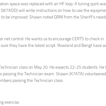
tion space was replaced with an HF loop. A tuning quirk was
 (W7ADD) will write instructions on how to use the equipment
s to be improved. Shawn noted QRM from the Sheriff’s nearby
r net control. He wants us to encourage CERTS to check in.
sure they have the latest script. Rowland and Bengt have acc
e Technician class on May 20. He expects 22-25 students. He
 passing the Technician exam. Shawn (K7ATA) volunteered t
mbers passing the Technician class.
ng exercise.