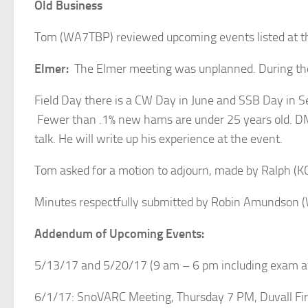
Old Business
Tom (WA7TBP) reviewed upcoming events listed at t
Elmer:
The Elmer meeting was unplanned. During the 
Field Day there is a CW Day in June and SSB Day in 
Fewer than .1% new hams are under 25 years old. DMR
talk. He will write up his experience at the event.
Tom asked for a motion to adjourn, made by Ralph 
Minutes respectfully submitted by Robin Amundson
Addendum of Upcoming Events:
5/13/17 and 5/20/17 (9 am – 6 pm including exam at 
6/1/17: SnoVARC Meeting, Thursday 7 PM, Duvall Fire 