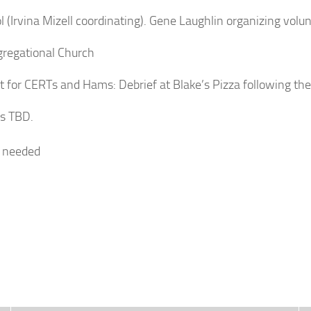
 (Irvina Mizell coordinating). Gene Laughlin organizing volun
gregational Church
 for CERTs and Hams: Debrief at Blake’s Pizza following the
ls TBD.
rs needed