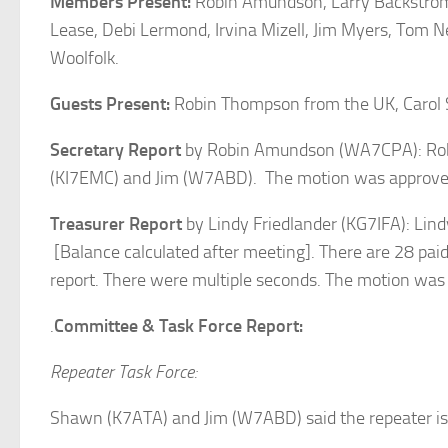
Members Present:
Robin Amundson, Larry Backstrom, 
Lease, Debi Lermond, Irvina Mizell, Jim Myers, To
Woolfolk.
Guests Present:
Robin Thompson from the UK, Caro
Secretary Report
by Robin Amundson (WA7CPA): Robi
(KI7EMC) and Jim (W7ABD). The motion was approve
Treasurer Report
by Lindy Friedlander (KG7IFA): Lind
[Balance calculated after meeting]. There are 28 pa
report. There were multiple seconds. The motion was
.
Committee & Task Force Report:
Repeater Task Force:
Shawn (K7ATA) and Jim (W7ABD) said the repeater is 