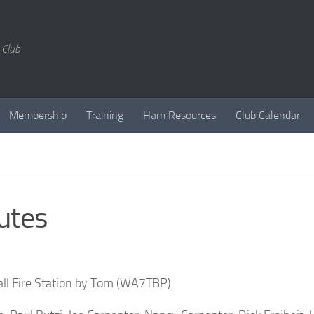
 Club
Membership
Training
Ham Resources
Club Calendar
utes
all Fire Station by Tom (WA7TBP).