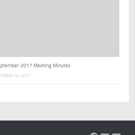
ptember 2017 Meeting Minutes
TOBER 19, 2017