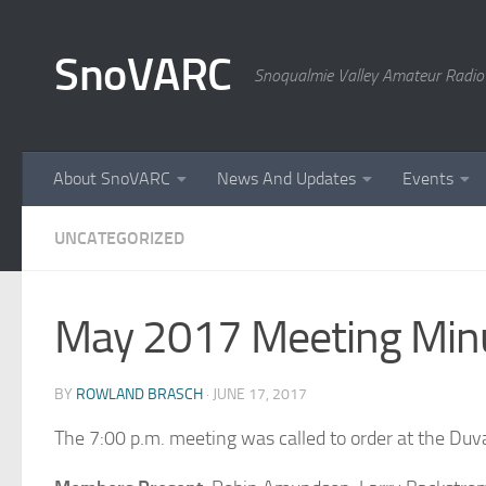
Skip to content
SnoVARC
Snoqualmie Valley Amateur Radio
About SnoVARC
News And Updates
Events
UNCATEGORIZED
May 2017 Meeting Min
BY
ROWLAND BRASCH
·
JUNE 17, 2017
The 7:00 p.m. meeting was called to order at the Duv