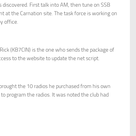
 discovered. First talk into AM, then tune on SSB
 at the Carnation site. The task force is working on
 office.
 Rick (KB7CIN) is the one who sends the package of
ess to the website to update the net script.
 brought the 10 radios he purchased from his own
o program the radios. It was noted the club had