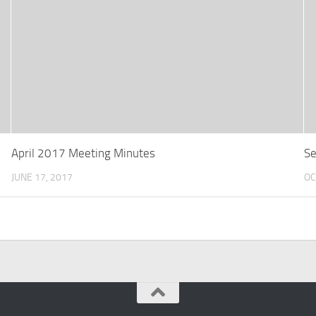
April 2017 Meeting Minutes
Se
JUNE 17, 2017
OC