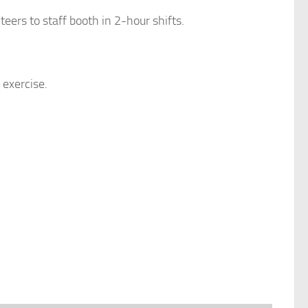
teers to staff booth in 2-hour shifts.
 exercise.