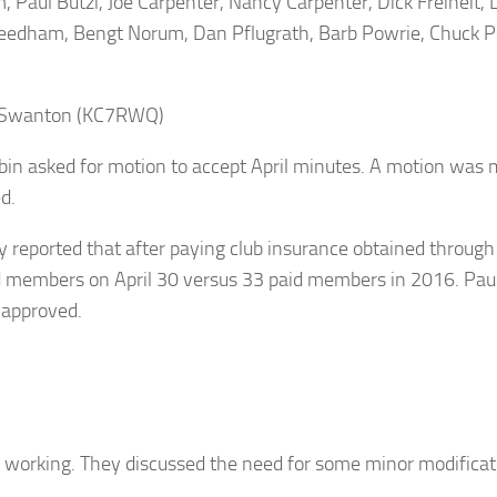
Paul Butzi, Joe Carpenter, Nancy Carpenter, Dick Freiheit, L
m Needham, Bengt Norum, Dan Pflugrath, Barb Powrie, Chuc
l Swanton (KC7RWQ)
n asked for motion to accept April minutes. A motion wa
d.
y reported that after paying club insurance obtained throug
id members on April 30 versus 33 paid members in 2016. Pau
 approved.
working. They discussed the need for some minor modificati