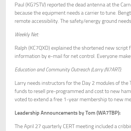
Paul (KG7STV) reported the dead antenna at the Carna
because the equipment needs a carrier to tune. Bengt
remote accessibility. The safety/energy ground need
Weekly Net:
Ralph (KC7QXD) explained the shortened new script fo
information by e-mail for net control. Everyone make 
Education and Community Outreach (Larry (N7ART):
Larry needs instructors for the Day 2 modules of th
funds to resell pre-programmed and cost to new hams
voted to extend a free 1-year membership to new me
Leadership Announcements by Tom (WA7TBP):
The April 27 quarterly CERT meeting included a cribbi