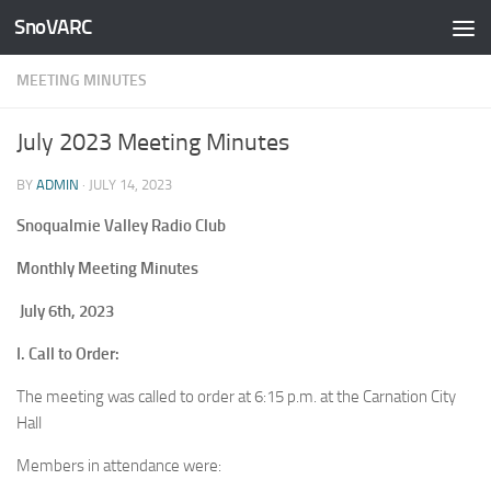
SnoVARC
Skip to content
MEETING MINUTES
July 2023 Meeting Minutes
BY
ADMIN
·
JULY 14, 2023
Snoqualmie Valley Radio Club
Monthly Meeting Minutes
July 6th, 2023
I. Call to Order:
The meeting was called to order at 6:15 p.m. at the Carnation City
Hall
Members in attendance were: