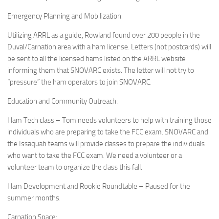
Emergency Planning and Mobilization:
Utilizing ARRL as a guide, Rowland found over 200 people in the
Duval/Carnation area with a ham license. Letters (not postcards) will
be sent to all the licensed hams listed on the ARRL website
informing them that SNOVARC exists. The letter will not try to
“pressure” the ham operators to join SNOVARC.
Education and Community Outreach:
Ham Tech class – Tom needs volunteers to help with training those
individuals who are preparing to take the FCC exam. SNOVARC and
the Issaquah teams will provide classes to prepare the individuals
who want to take the FCC exam. We need a volunteer or a
volunteer team to organize the class this fall.
Ham Development and Rookie Roundtable – Paused for the
summer months.
Carnation Space: