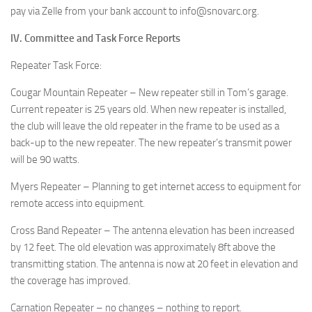
pay via Zelle from your bank account to info@snovarc.org.
IV. Committee and Task Force Reports
Repeater Task Force:
Cougar Mountain Repeater – New repeater still in Tom’s garage.
Current repeater is 25 years old. When new repeater is installed,
the club will leave the old repeater in the frame to be used as a
back-up to the new repeater. The new repeater’s transmit power
will be 90 watts.
Myers Repeater – Planning to get internet access to equipment for
remote access into equipment.
Cross Band Repeater – The antenna elevation has been increased
by 12 feet. The old elevation was approximately 8ft above the
transmitting station. The antenna is now at 20 feet in elevation and
the coverage has improved.
Carnation Repeater – no changes – nothing to report.