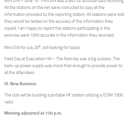
Mini Drill – June 15
mini drill was a test for accurate data recording.
All the stations on the net were instructed to copy all the
information provided by the reporting station. All stations were told
they would be tested on the accuracy of the information they
copied. I am happy to report the stations participating in the
exercise were 100% accurate in the information they recorded.
th
Mini Drill for July 20
, still looking for topics.
Field Day at Evacuation Hill – The field day was a big success. The
back-up power supply was more than enough to provide power to
all the attendees.
VI. New Business
The club will be building a portable HF station utilizing a ICOM 7300
radio.
Meeting adjourned at 7:05 p.m.