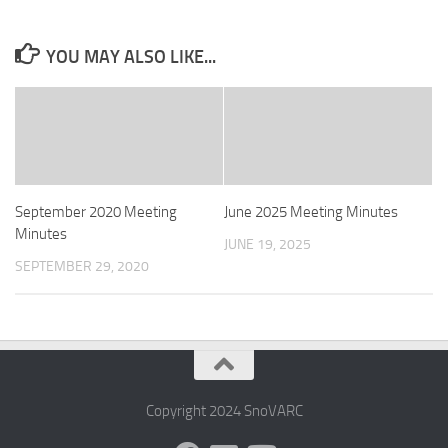
YOU MAY ALSO LIKE...
September 2020 Meeting
June 2025 Meeting Minutes
Minutes
JUNE 19, 2025
SEPTEMBER 29, 2020
Copyright 2024 SnoVARC