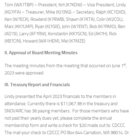
Tom (WA7TBP) – President, Kirt (K7KDW) – Vice President, Lindy
(KG7IFA) – Treasurer, Mike (KJ7JNG) – Secretary, Ralph (KC7QXD),
Ken (W7ECK), Rowland (K7RWB), Shawn (K7ATA), Colin (W2COL),
Marc (KK7LMP), Ryan (KJ7GIE), John (W7ENT), Bob (KI7RMO), Ben
(AD7JI), Larry (AF7RW), Konstantin (KK7GCN), Ed (AK7H), Rick
(KB7CIN), Howard (WA1HEM), Mel (K7MZE)
II. Approval of Board Meeting Minutes
st
The meeting minutes from the meeting that occurred on June 1
,
2023 were approved.
III. Treasury Report and Financials
Lindy presented the April 2023 financials to the members in
attendance. Currently there is $11,067.38 in the treasury and
SNOVARC has 36 paying members. For those members who have
not paid their yearly dues yet, please complete the annual
membership form and write a check for $20 made out to: CDCCC.
The mail your check to CDCCC PO Box 644 Carnation, WA 98014. Or