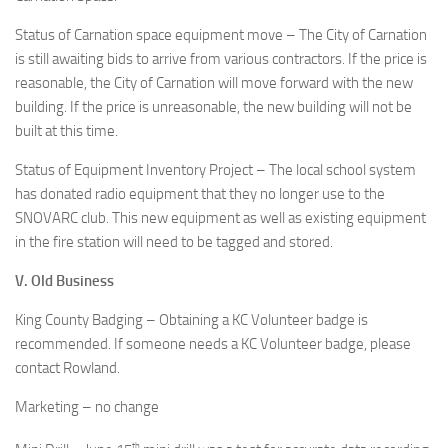
Status of Carnation space equipment move – The City of Carnation
is still awaiting bids to arrive from various contractors. If the price is
reasonable, the City of Carnation will move forward with the new
building. If the price is unreasonable, the new building will not be
built at this time.
Status of Equipment Inventory Project – The local school system
has donated radio equipment that they no longer use to the
SNOVARC club. This new equipment as well as existing equipment
in the fire station will need to be tagged and stored.
V. Old Business
King County Badging – Obtaining a KC Volunteer badge is
recommended. If someone needs a KC Volunteer badge, please
contact Rowland.
Marketing – no change
th